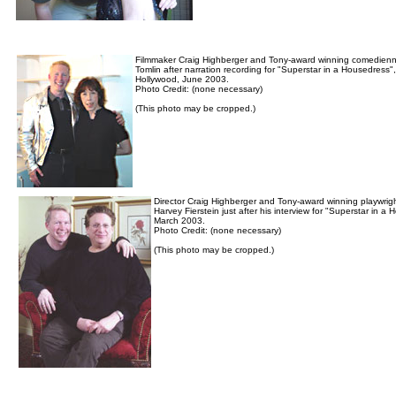
Filmmaker Craig Highberger and Tony-award winning comedienn
Tomlin after narration recording for "Superstar in a Housedress",
Hollywood, June 2003.
Photo Credit: (none necessary)
(This photo may be cropped.)
Director Craig Highberger and Tony-award winning playwrig
Harvey Fierstein just after his interview for "Superstar in a
March 2003.
Photo Credit: (none necessary)
(This photo may be cropped.)