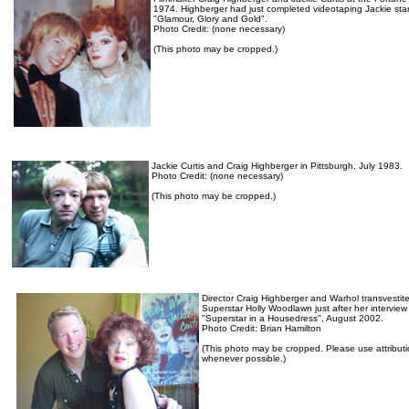
1974. Highberger had just completed videotaping Jackie star
"Glamour, Glory and Gold".
Photo Credit: (none necessary)
(This photo may be cropped.)
Jackie Curtis and Craig Highberger in Pittsburgh, July 1983.
Photo Credit: (none necessary)
(This photo may be cropped.)
Director Craig Highberger and Warhol transvestit
Superstar Holly Woodlawn just after her interview 
"Superstar in a Housedress", August 2002.
Photo Credit: Brian Hamilton
(This photo may be cropped. Please use attribut
whenever possible.)