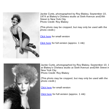
Jackie Curtis, photographed by Roy Blakey, September 10,
1974 at Blakey's Chelsea studio at Sixth Avenue and24th
Street in New York City.
Photo Credit: Roy Blakey
(This photo may be cropped, but may only be used with the
photo credit.)
Click here
for small version
Click here
for full version (approx. 1 mb)
Jackie Curtis, photographed by Roy Blakey, September 10,
at Blakey's Chelsea studio at Sixth Avenue and24th Street i
New York City.
Photo Credit: Roy Blakey
(This photo may be cropped, but may only be used with the
photo credit.)
Click here
for small version
Click here
for full version (approx. 1 mb)