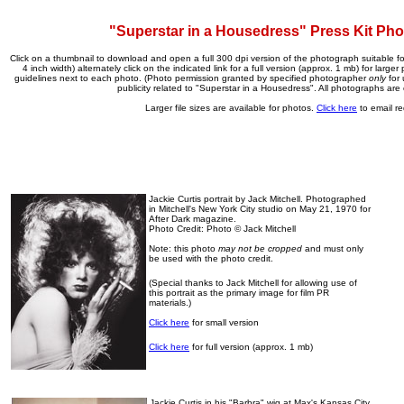
"Superstar in a Housedress" Press Kit Ph
Click on a thumbnail to download and open a full 300 dpi version of the photograph suitable for
4 inch width) alternately click on the indicated link for a full version (approx. 1 mb) for larger 
guidelines next to each photo. (Photo permission granted by specified photographer
only
for 
publicity related to "Superstar in a Housedress". All photographs are 
Larger file sizes are available for photos.
Click here
to email re
Jackie Curtis portrait by Jack Mitchell. Photographed
in Mitchell's New York City studio on May 21, 1970 for
After Dark magazine.
Photo Credit: Photo © Jack Mitchell
Note: this photo
may not be cropped
and must only
be used with the photo credit.
(Special thanks to Jack Mitchell for allowing use of
this portrait as the primary image for film PR
materials.)
Click here
for small version
Click here
for full version (approx. 1 mb)
Jackie Curtis in his "Barbra" wig at Max's Kansas City