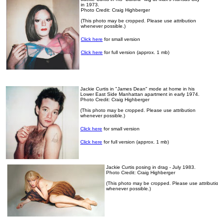
in 1973.
Photo Credit: Craig Highberger
(This photo may be cropped. Please use attribution
whenever possible.)
Click here
for small version
Click here
for full version (approx. 1 mb)
Jackie Curtis in "James Dean" mode at home in his
Lower East Side Manhattan apartment in early 1974.
Photo Credit: Craig Highberger
(This photo may be cropped. Please use attribution
whenever possible.)
Click here
for small version
Click here
for full version (approx. 1 mb)
Jackie Curtis posing in drag - July 1983.
Photo Credit: Craig Highberger
(This photo may be cropped. Please use attributi
whenever possible.)