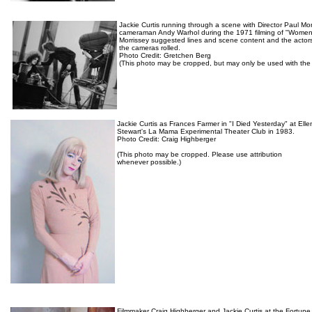
Jackie Curtis running through a scene with Director Paul Mo
cameraman Andy Warhol during the 1971 filming of "Women 
Morrissey suggested lines and scene content and the actor
the cameras rolled.
Photo Credit: Gretchen Berg
(This photo may be cropped, but may only be used with the 
Jackie Curtis as Frances Farmer in "I Died Yesterday" at Elle
Stewart's La Mama Experimental Theater Club in 1983.
Photo Credit: Craig Highberger
(This photo may be cropped. Please use attribution
whenever possible.)
Filmmaker Craig Highberger and Jackie Curtis at the Fortune