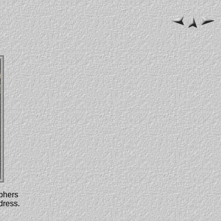
aphers
dress.