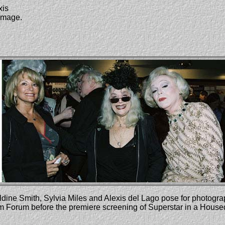
xis
 image.
dine Smith, Sylvia Miles and Alexis del Lago pose for photogr
lm Forum before the premiere screening of Superstar in a House