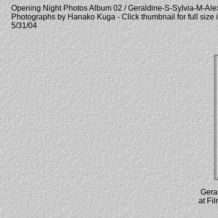
Opening Night Photos Album 02 / Geraldine-S-Sylvia-M-Ale
Photographs by Hanako Kuga - Click thumbnail for full size
5/31/04
Geral
at Fi