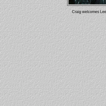
Craig welcomes Leee