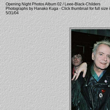
Opening Night Photos Album 02 / Leee-Black-Childers
Photographs by Hanako Kuga - Click thumbnail for full size
5/31/04